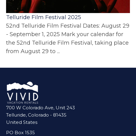
Telluride Film Festival 2025
52nd Telluride Film Festival Dates: August 29
- September 1, 2025 Mark your calendar for
the 52nd Telluride Film Festival, taking place
from August 29 to ...
700 W Colorado Ave, Unit 243
Telluride, Colorado - 81435
United States
PO Box 1535