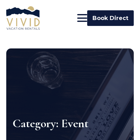
Book Direct
Category:
Event