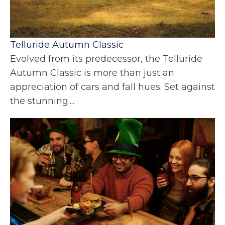
Telluride Autumn Classic
Evolved from its predecessor, the Telluride
Autumn Classic is more than just an
appreciation of cars and fall hues. Set against
the stunning....