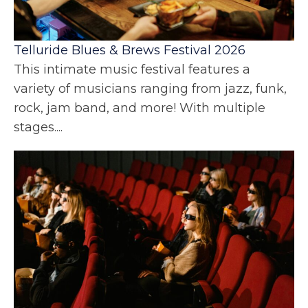
Telluride Blues & Brews Festival 2026
This intimate music festival features a
variety of musicians ranging from jazz, funk,
rock, jam band, and more! With multiple
stages....