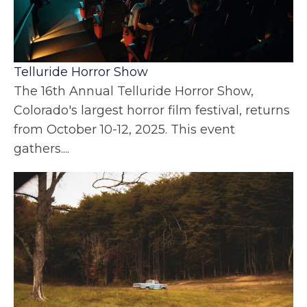
Telluride Horror Show
The 16th Annual Telluride Horror Show,
Colorado's largest horror film festival, returns
from October 10-12, 2025. This event
gathers....