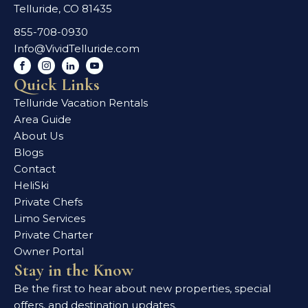
Telluride, CO 81435
855-708-0930
Info@VividTelluride.com
Quick Links
Telluride Vacation Rentals
Area Guide
About Us
Blogs
Contact
HeliSki
Private Chefs
Limo Services
Private Charter
Owner Portal
Stay in the Know
Be the first to hear about new properties, special
offers, and destination updates.