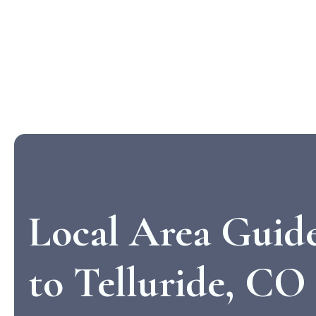
Local Area Guid
to Telluride, CO