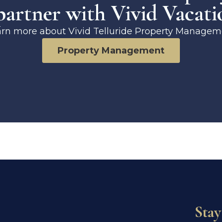
artner with Vivid Vacati
arn more about Vivid Telluride Property Managem
Property Management
Stay