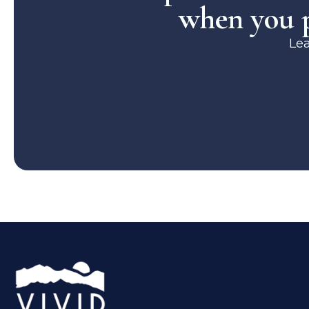
when you p
Le