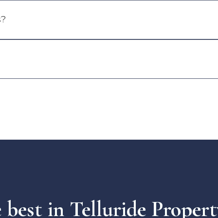
s?
e best in Telluride Prope