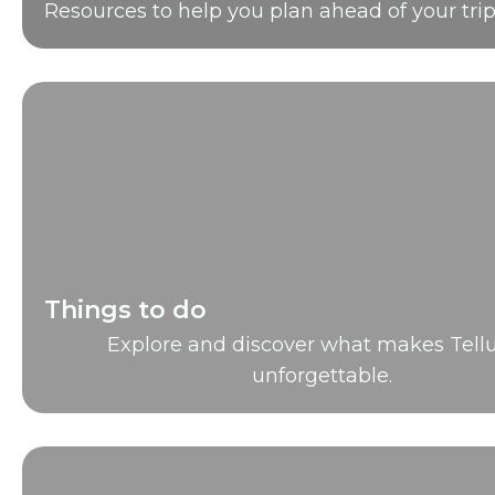
Resources to help you plan ahead of your trip
Things to do
Explore and discover what makes Tellu
unforgettable.