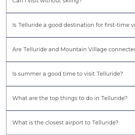
Can I visit without skiing?
Is Telluride a good destination for first-time v
Are Telluride and Mountain Village connecte
Is summer a good time to visit Telluride?
What are the top things to do in Telluride?
What is the closest airport to Telluride?