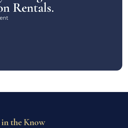
on Rentals.
ent
 in the Know