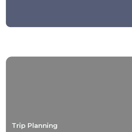
Trip Planning