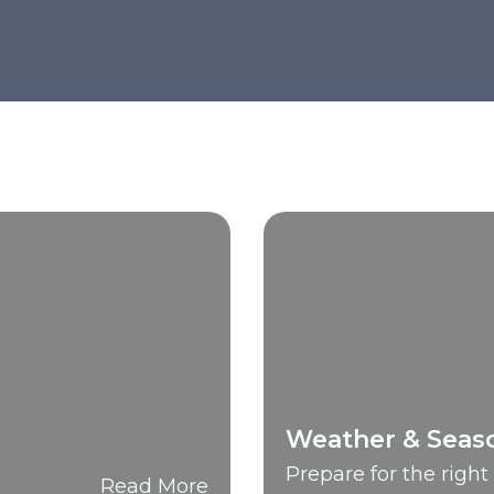
Weather & Seas
Prepare for the righ
Read More