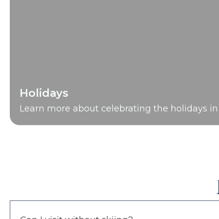
Holidays
Learn more about celebrating the holidays in 