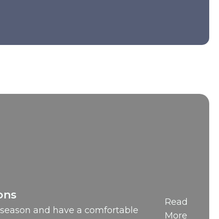
ons
Read
t season and have a comfortable
More