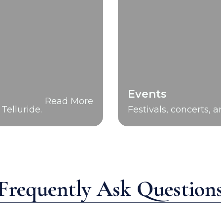
Events
Read More
Telluride.
Festivals, concerts, 
Frequently Ask Question