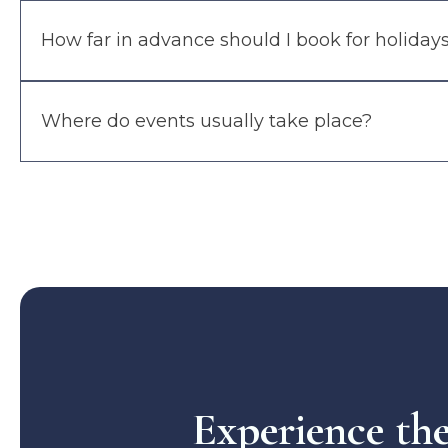
How far in advance should I book for holiday
Where do events usually take place?
Experience th