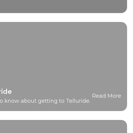
ride
Read More
o know about getting to Telluride.