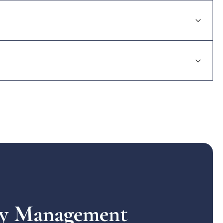
rty Management