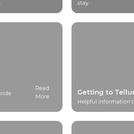
.
stay.
Read
Getting to Tellu
ride
More
Helpful information t