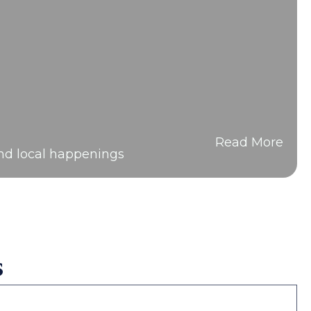
Read More
and local happenings
s