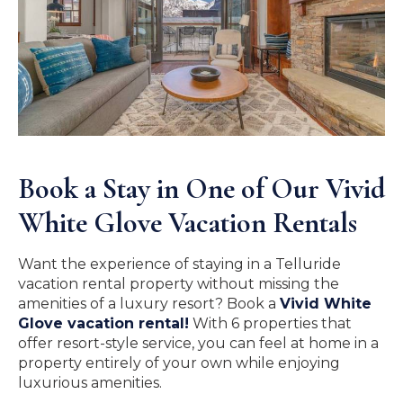
Book a Stay in One of Our Vivid
White Glove Vacation Rentals
Want the experience of staying in a Telluride
vacation rental property without missing the
amenities of a luxury resort? Book a
Vivid White
Glove vacation rental!
With 6 properties that
offer resort-style service, you can feel at home in a
property entirely of your own while enjoying
luxurious amenities.