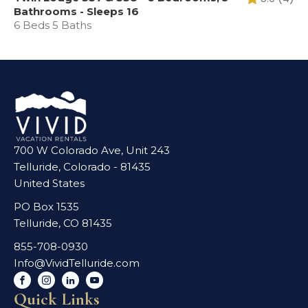
Bathrooms - Sleeps 16
6 Beds 5 Baths
700 W Colorado Ave, Unit 243
Telluride, Colorado - 81435
United States
PO Box 1535
Telluride, CO 81435
855-708-0930
Info@VividTelluride.com
Quick Links