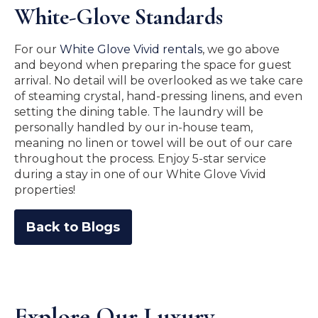
White-Glove Standards
For our
White Glove Vivid rentals
, we go above
and beyond when preparing the space for guest
arrival. No detail will be overlooked as we take care
of steaming crystal, hand-pressing linens, and even
setting the dining table. The laundry will be
personally handled by our in-house team,
meaning no linen or towel will be out of our care
throughout the process. Enjoy 5-star service
during a stay in one of our White Glove Vivid
properties!
Back to Blogs
Explore Our Luxury