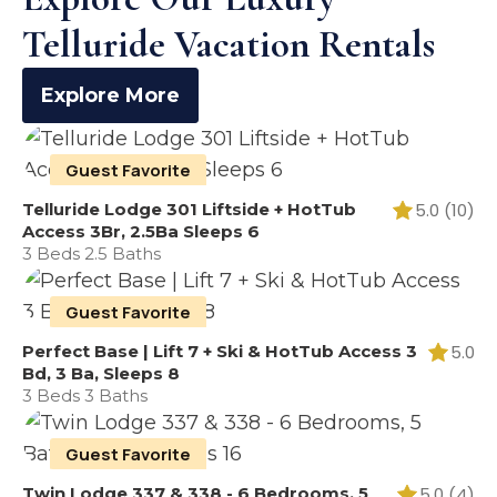
Telluride Vacation Rentals
Explore More
Guest Favorite
Telluride Lodge 301 Liftside + HotTub
5.0 (10)
Access 3Br, 2.5Ba Sleeps 6
3 Beds 2.5 Baths
Guest Favorite
Perfect Base | Lift 7 + Ski & HotTub Access 3
5.0
Bd, 3 Ba, Sleeps 8
3 Beds 3 Baths
Guest Favorite
Twin Lodge 337 & 338 - 6 Bedrooms, 5
5.0 (4)