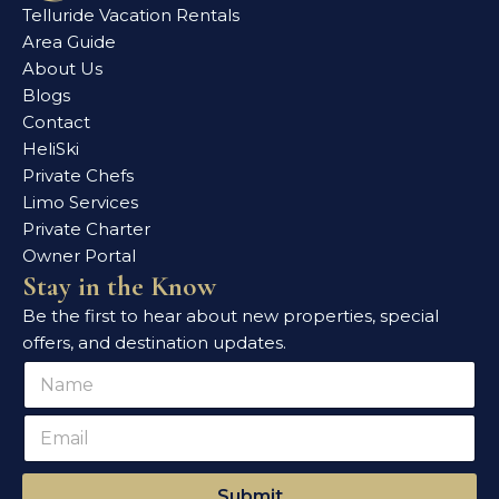
Telluride Vacation Rentals
Area Guide
About Us
Blogs
Contact
HeliSki
Private Chefs
Limo Services
Private Charter
Owner Portal
Stay in the Know
Be the first to hear about new properties, special
offers, and destination updates.
N
N
a
a
m
m
E
e
e
m
*
*
a
*
i
Submit