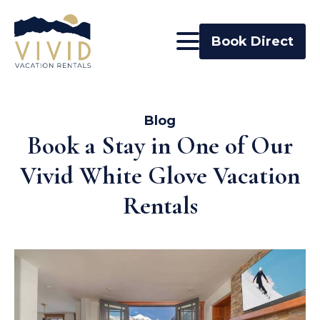
Book Direct
Blog
Book a Stay in One of Our
Vivid White Glove Vacation
Rentals