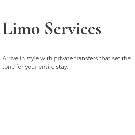
Limo Services
Arrive in style with private transfers that set the
tone for your entire stay.